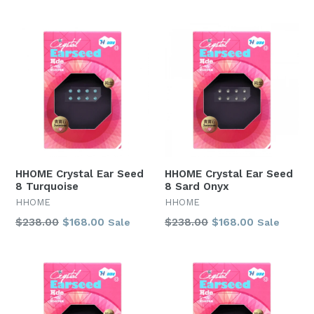
price
price
HHOME Crystal Ear Seed
HHOME Crystal Ear Seed
8 Turquoise
8 Sard Onyx
HHOME
HHOME
Regular
Regular
$238.00
$168.00
$238.00
$168.00
Sale
Sale
price
price