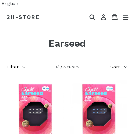
Skip
English
to
Search
Cart
Cart
ex
2H-STORE
Log in
content
Earseed
Filter
Sort
12 products