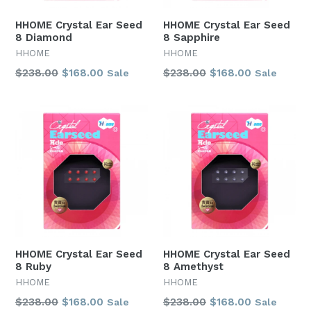
HHOME Crystal Ear Seed
HHOME Crystal Ear Seed
8 Diamond
8 Sapphire
HHOME
HHOME
Regular
Regular
$238.00
$168.00
$238.00
$168.00
Sale
Sale
price
price
HHOME Crystal Ear Seed
HHOME Crystal Ear Seed
8 Ruby
8 Amethyst
HHOME
HHOME
Regular
Regular
$238.00
$168.00
$238.00
$168.00
Sale
Sale