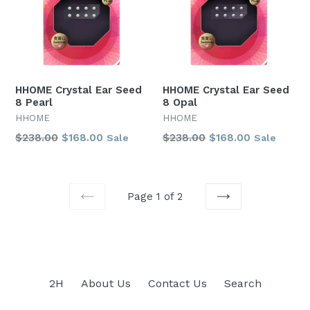
HHOME Crystal Ear Seed
HHOME Crystal Ear Seed
8 Pearl
8 Opal
HHOME
HHOME
Regular
Regular
$238.00
$168.00
$238.00
$168.00
Sale
Sale
price
price
Page 1 of 2
PREVIOUS
NEXT
2H
About Us
Contact Us
Search