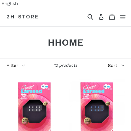
Skip
English
to
Search
Cart
Cart
ex
2H-STORE
Log in
content
HHOME
Filter
Sort
12 products