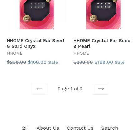
HHOME Crystal Ear Seed
HHOME Crystal Ear Seed
8 Sard Onyx
8 Pearl
HHOME
HHOME
Regular
Regular
$238.00
$168.00
$238.00
$168.00
Sale
Sale
price
price
Page 1 of 2
PREVIOUS
NEXT
2H
About Us
Contact Us
Search