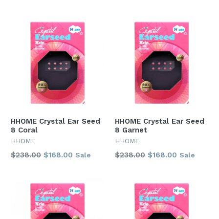
price
price
HHOME Crystal Ear Seed
HHOME Crystal Ear Seed
8 Coral
8 Garnet
HHOME
HHOME
Regular
Regular
$238.00
$168.00
$238.00
$168.00
Sale
Sale
price
price