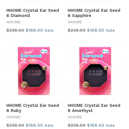
HHOME Crystal Ear Seed
HHOME Crystal Ear Seed
8 Diamond
8 Sapphire
HHOME
HHOME
Regular
Regular
$238.00
$168.00
$238.00
$168.00
Sale
Sale
price
price
HHOME Crystal Ear Seed
HHOME Crystal Ear Seed
8 Ruby
8 Amethyst
HHOME
HHOME
Regular
Regular
$238.00
$168.00
$238.00
$168.00
Sale
Sale