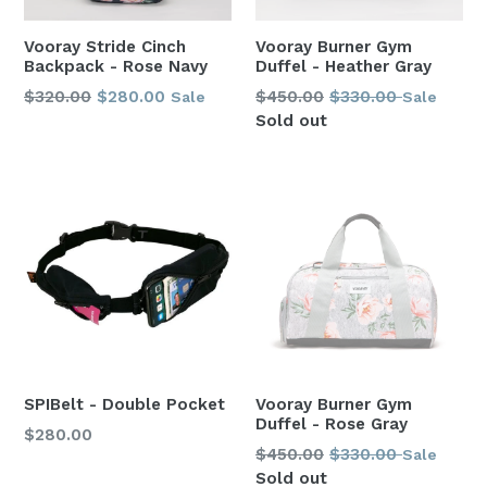
Vooray Stride Cinch
Vooray Burner Gym
Backpack - Rose Navy
Duffel - Heather Gray
Regular
Regular
$320.00
$280.00
$450.00
$330.00
Sale
Sale
price
price
Sold out
SPIBelt - Double Pocket
Vooray Burner Gym
Duffel - Rose Gray
Regular
$280.00
Regular
$450.00
$330.00
Sale
price
price
Sold out