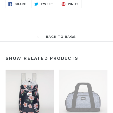
SHARE
TWEET
PIN
SHARE
TWEET
PIN IT
ON
ON
ON
FACEBOOK
TWITTER
PINTEREST
BACK TO BAGS
SHOW RELATED PRODUCTS