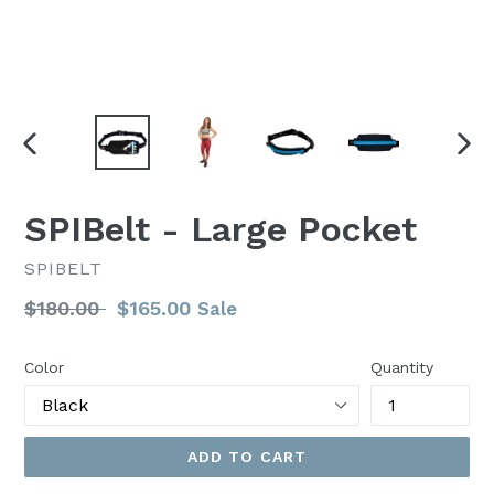
PREVIOUS
NEX
SLIDE
SLI
SPIBelt - Large Pocket
SPIBELT
Regular
$180.00
$165.00
Sale
price
Color
Quantity
ADD TO CART