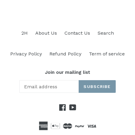
2H
About Us
Contact Us
Search
Privacy Policy
Refund Policy
Term of service
Join our mailing list
SUBSCRIBE
Facebook
YouTube