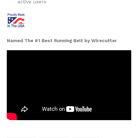
active users
Named The #1 Best Running Belt by Wirecutter