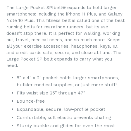
The Large Pocket SPIbelt® expands to hold larger
smartphones; including the iPhone 11 Plus, and Galaxy
Note 10 Plus
.
This fitness belt is called one of the best
running belts for marathon runners, but its use
doesn’t stop there. It is perfect for walking, working
out, travel, medical needs, and so much more. Keeps
all your exercise accessories, headphones, keys, ID,
and credit cards safe, secure, and close at hand. The
Large Pocket SPIbelt expands to carry what you
need.
8″ x 4″ x 2″ pocket holds larger smartphones,
bulkier medical supplies, or just more stuff!
Fits waist size 25″ through 47″
Bounce-free
Expandable, secure, low-profile pocket
Comfortable, soft elastic prevents chafing
Sturdy buckle and glides for even the most