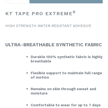
®
KT TAPE PRO EXTREME
HIGH STRENGTH WATER-RESISTANT ADHESIVE
ULTRA-BREATHABLE SYNTHETIC FABRIC
Durable 100% synthetic fabric is highly
breathable
Flexible support to maintain full range
of motion
Remains on skin through sweat and
moisture
Comfortable to wear for up to 7 days