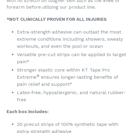
with no stretch on tougher skin such as the knee or
forearm before utilizing our product line.
*NOT CLINICALLY PROVEN FOR ALL INJURIES
Extra-strength adhesive can outlast the most
extreme conditions including showers, sweaty
workouts, and even the pool or ocean
Versatile pre-cut strips can be applied to target
pain*
Stronger elastic core within KT Tape Pro
®
Extreme
ensures longer-lasting benefits of
pain relief and support*
Latex-free, hypoallergenic, and natural rubber-
free
Each box includes:
20 precut strips of 100% synthetic tape with
extra-strength adhesive