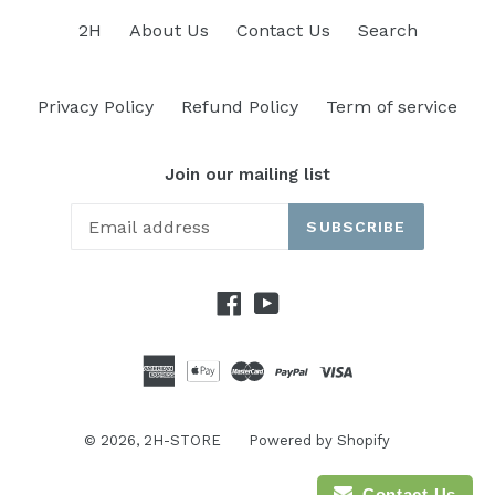
2H
About Us
Contact Us
Search
Privacy Policy
Refund Policy
Term of service
Join our mailing list
SUBSCRIBE
Facebook
YouTube
© 2026,
2H-STORE
Powered by Shopify
Contact Us