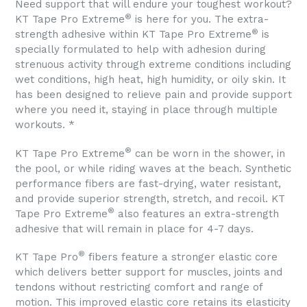
Need support that will endure your toughest workout?
®
KT Tape Pro Extreme
is here for you. The extra-
®
strength adhesive within KT Tape Pro Extreme
is
specially formulated to help with adhesion during
strenuous activity through extreme conditions including
wet conditions, high heat, high humidity, or oily skin. It
has been designed to relieve pain and provide support
where you need it, staying in place through multiple
workouts. *
®
KT Tape Pro Extreme
can be worn in the shower, in
the pool, or while riding waves at the beach. Synthetic
performance fibers are fast-drying, water resistant,
and provide superior strength, stretch, and recoil. KT
®
Tape Pro Extreme
also features an extra-strength
adhesive that will remain in place for 4-7 days.
®
KT Tape Pro
fibers feature a stronger elastic core
which delivers better support for muscles, joints and
tendons without restricting comfort and range of
motion. This improved elastic core retains its elasticity