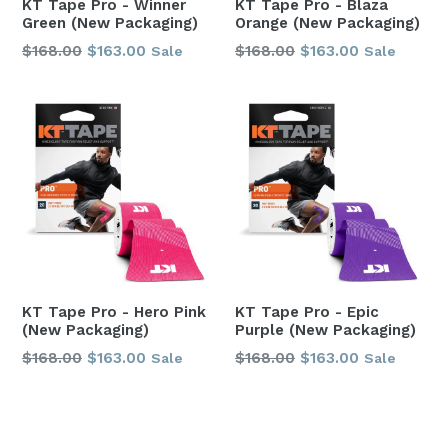
KT Tape Pro - Winner
KT Tape Pro - Blaza
Green (New Packaging)
Orange (New Packaging)
Regular
Regular
$168.00
$163.00
$168.00
$163.00
Sale
Sale
price
price
KT Tape Pro - Hero Pink
KT Tape Pro - Epic
(New Packaging)
Purple (New Packaging)
Regular
Regular
$168.00
$163.00
$168.00
$163.00
Sale
Sale
price
price