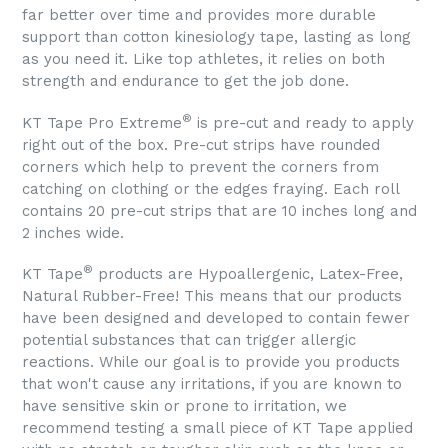
far better over time and provides more durable
support than cotton kinesiology tape, lasting as long
as you need it. Like top athletes, it relies on both
strength and endurance to get the job done.
®
KT Tape Pro Extreme
is pre-cut and ready to apply
right out of the box. Pre-cut strips have rounded
corners which help to prevent the corners from
catching on clothing or the edges fraying. Each roll
contains 20 pre-cut strips that are 10 inches long and
2 inches wide.
®
KT Tape
products are Hypoallergenic, Latex-Free,
Natural Rubber-Free! This means that our products
have been designed and developed to contain fewer
potential substances that can trigger allergic
reactions. While our goal is to provide you products
that won't cause any irritations, if you are known to
have sensitive skin or prone to irritation, we
recommend testing a small piece of KT Tape applied