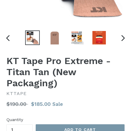
PREVIOUS
NEX
SLIDE
SLI
KT Tape Pro Extreme -
Titan Tan (New
Packaging)
KTTAPE
Regular
$190.00
$185.00
Sale
price
Quantity
ADD TO CART