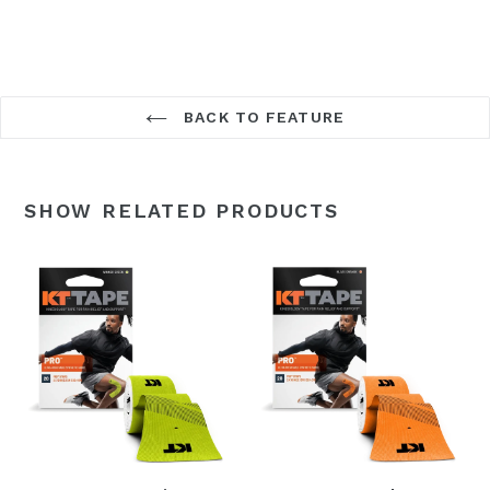
BACK TO FEATURE
SHOW RELATED PRODUCTS