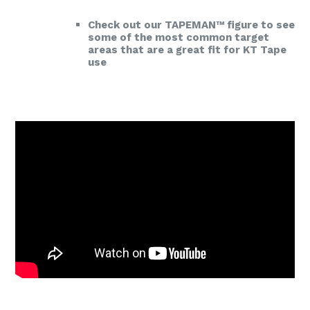
Check out our TAPEMAN™ figure to see
some of the most common target
areas that are a great fit for KT Tape
use