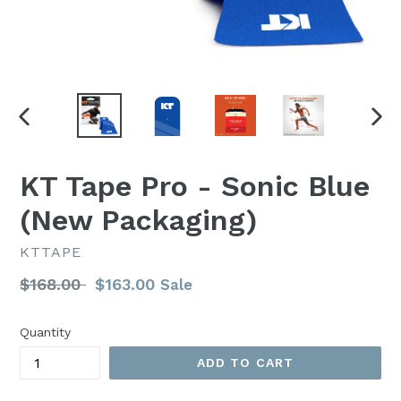
PREVIOUS
NEX
SLIDE
SLI
KT Tape Pro - Sonic Blue
(New Packaging)
KTTAPE
Regular
$168.00
$163.00
Sale
price
Quantity
ADD TO CART