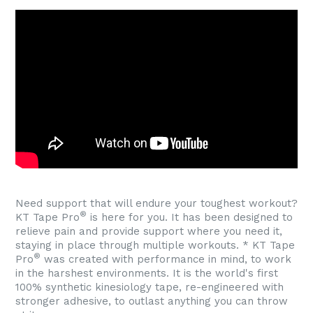
Need support that will endure your toughest workout?
®
KT Tape Pro
is here for you. It has been designed to
relieve pain and provide support where you need it,
staying in place through multiple workouts. * KT Tape
®
Pro
was created with performance in mind, to work
in the harshest environments. It is the world's first
100% synthetic kinesiology tape, re-engineered with
stronger adhesive, to outlast anything you can throw