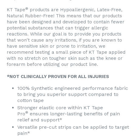
®
KT Tape
products are Hypoallergenic, Latex-Free,
Natural Rubber-Free! This means that our products
have been designed and developed to contain fewer
potential substances that can trigger allergic
reactions. While our goal is to provide you products
that won't cause any irritations, if you are known to
have sensitive skin or prone to irritation, we
recommend testing a small piece of KT Tape applied
with no stretch on tougher skin such as the knee or
forearm before utilizing our product line.
*NOT CLINICALLY PROVEN FOR ALL INJURIES
100% Synthetic engineered performance fabric
to bring you superior support compared to
cotton tape
Stronger elastic core within KT Tape
®
Pro
ensures longer-lasting benefits of pain
relief and support*
Versatile pre-cut strips can be applied to target
pain*