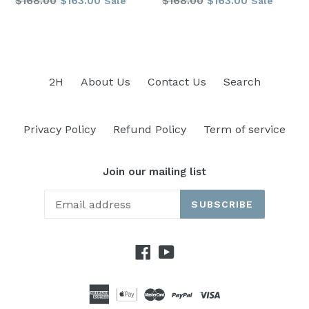
$168.00
$163.00
$168.00
$163.00
Sale
Sale
price
price
2H
About Us
Contact Us
Search
Privacy Policy
Refund Policy
Term of service
Join our mailing list
SUBSCRIBE
Facebook
YouTube