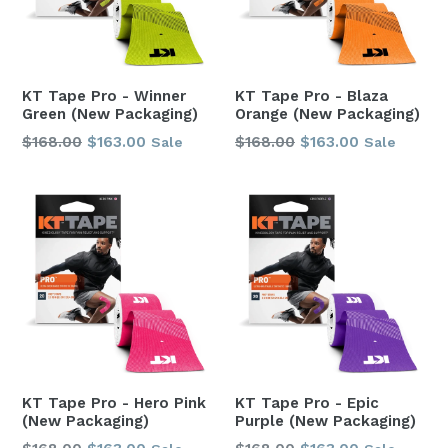
KT Tape Pro - Winner
KT Tape Pro - Blaza
Green (New Packaging)
Orange (New Packaging)
Regular
Regular
$168.00
$163.00
$168.00
$163.00
Sale
Sale
price
price
KT Tape Pro - Hero Pink
KT Tape Pro - Epic
(New Packaging)
Purple (New Packaging)
Regular
Regular