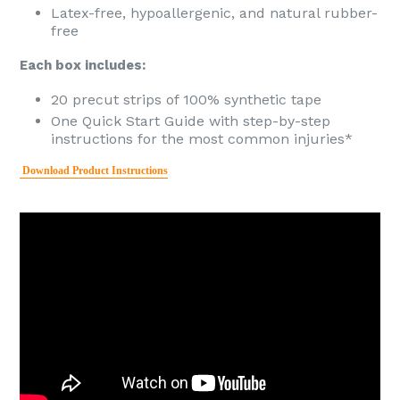
Latex-free, hypoallergenic, and natural rubber-
free
Each box includes:
20 precut strips of 100% synthetic tape
One Quick Start Guide with step-by-step
instructions for the most common injuries*
Download Product Instructions