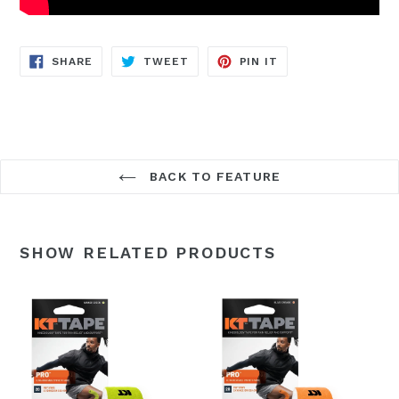
SHARE
TWEET
PIN
SHARE
TWEET
PIN IT
ON
ON
ON
FACEBOOK
TWITTER
PINTEREST
BACK TO FEATURE
SHOW RELATED PRODUCTS