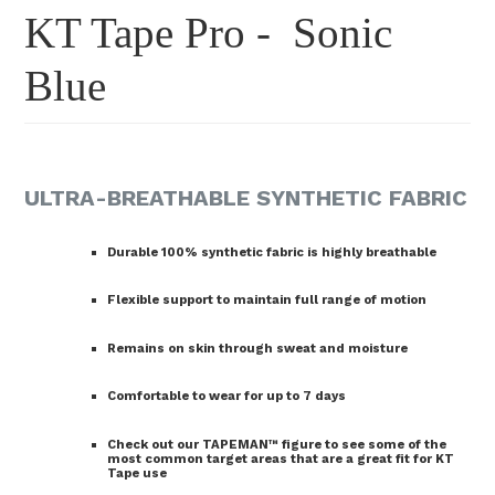
KT Tape Pro - Sonic
Blue
ULTRA-BREATHABLE SYNTHETIC FABRIC
Durable 100% synthetic fabric is highly breathable
Flexible support to maintain full range of motion
Remains on skin through sweat and moisture
Comfortable to wear for up to 7 days
Check out our TAPEMAN™ figure to see some of the
most common target areas that are a great fit for KT
Tape use