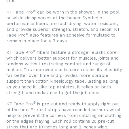
at it.
®
KT Tape Pro
can be worn in the shower, in the pool,
or while riding waves at the beach. Synthetic
performance fibers are fast-drying, water resistant,
and provide superior strength, stretch, and recoil. KT
®
Tape Pro
also features an adhesive formulated to
remain in place for 4-7 days.
®
KT Tape Pro
fibers feature a stronger elastic core
which delivers better support for muscles, joints and
tendons without restricting comfort and range of
motion. This improved elastic core retains its elasticity
far better over time and provides more durable
support than cotton kinesiology tape, lasting as long
as you need it. Like top athletes, it relies on both
strength and endurance to get the job done.
®
KT Tape Pro
is pre-cut and ready to apply right out
of the box. Pre-cut strips have rounded corners which
help to prevent the corners from catching on clothing
or the edges fraying. Each roll contains 20 pre-cut
strips that are 10 inches long and 2 inches wide.