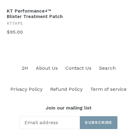
KT Performance+™
Blister Treatment Patch
KTTAPE
Regular
$95.00
price
2H
About Us
Contact Us
Search
Privacy Policy
Refund Policy
Term of service
Join our mailing list
SUBSCRIBE