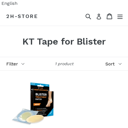
Skip
English
to
Search
Cart
Cart
ex
2H-STORE
Log in
content
KT Tape for Blister
Filter
Sort
1 product