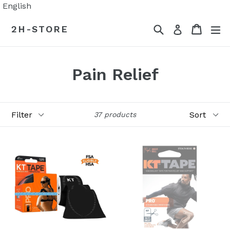
Skip
English
to
Search
Cart
Cart
ex
2H-STORE
Log in
content
Pain Relief
Filter
Sort
37 products