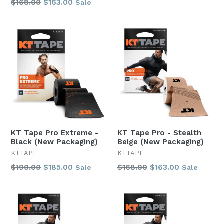
Regular
$168.00
$163.00
Sale
price
price
KT Tape Pro Extreme -
KT Tape Pro - Stealth
Black (New Packaging)
Beige (New Packaging)
KTTAPE
KTTAPE
Regular
Regular
$190.00
$185.00
$168.00
$163.00
Sale
Sale
price
price