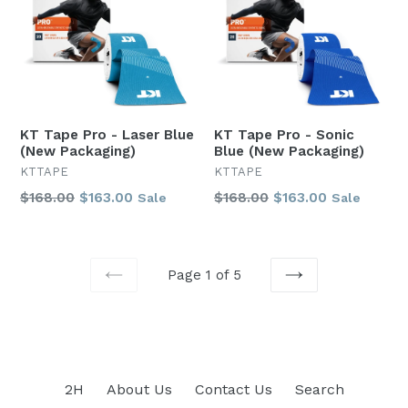
KT Tape Pro - Laser Blue
KT Tape Pro - Sonic
(New Packaging)
Blue (New Packaging)
KTTAPE
KTTAPE
Regular
Regular
$168.00
$163.00
$168.00
$163.00
Sale
Sale
price
price
Page 1 of 5
PREVIOUS
NEXT
2H
About Us
Contact Us
Search