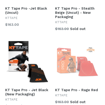
KT Tape Pro -Jet Black
KT Tape Pro - Stealth
(Uncut)
Beige (Uncut) - New
Packaging
KTTAPE
KTTAPE
Regular
$163.00
Regular
$163.00
Sold out
price
price
KT Tape Pro - Jet Black
KT Tape Pro - Rage Red
(New Packaging)
KTTAPE
KTTAPE
Regular
$163.00
Sold out