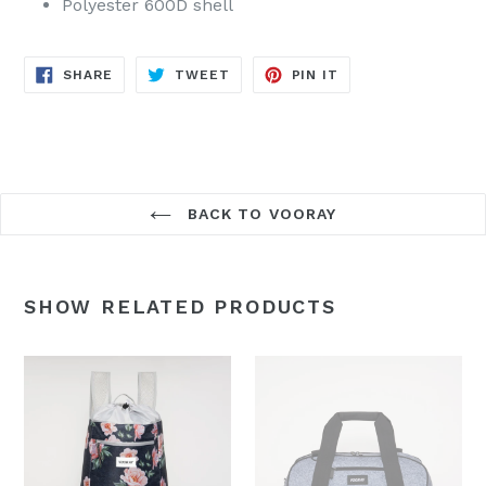
Polyester 600D shell
SHARE
TWEET
PIN
SHARE
TWEET
PIN IT
ON
ON
ON
FACEBOOK
TWITTER
PINTEREST
BACK TO VOORAY
SHOW RELATED PRODUCTS