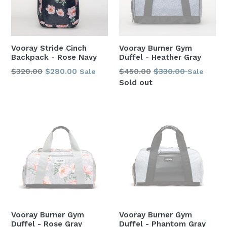
Vooray Stride Cinch
Vooray Burner Gym
Backpack - Rose Navy
Duffel - Heather Gray
Regular
Regular
$320.00
$280.00
$450.00
$330.00
Sale
Sale
price
price
Sold out
Vooray Burner Gym
Vooray Burner Gym
Duffel - Rose Gray
Duffel - Phantom Gray