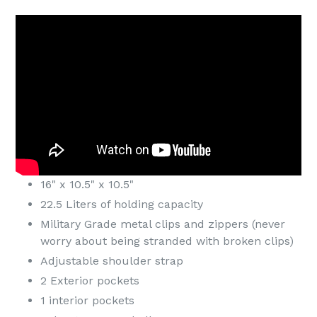
16" x 10.5" x 10.5"
22.5 Liters of holding capacity
Military Grade metal clips and zippers (never
worry about being stranded with broken clips)
Adjustable shoulder strap
2 Exterior pockets
1 interior pockets