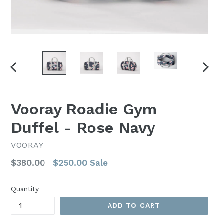
PREVIOUS
NEX
SLIDE
SLI
Vooray Roadie Gym
Duffel - Rose Navy
VOORAY
Regular
$380.00
$250.00
Sale
price
Quantity
ADD TO CART