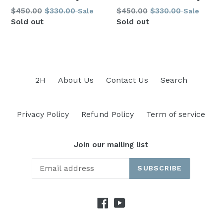
Regular
Regular
$450.00
$330.00
$450.00
$330.00
Sale
Sale
price
price
Sold out
Sold out
2H
About Us
Contact Us
Search
Privacy Policy
Refund Policy
Term of service
Join our mailing list
SUBSCRIBE
Facebook
YouTube