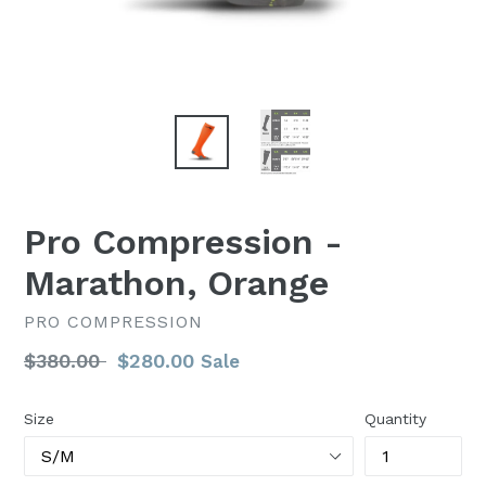
Pro Compression -
Marathon, Orange
PRO COMPRESSION
Regular
$380.00
$280.00
Sale
price
Size
Quantity