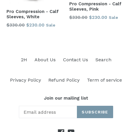
Pro Compression - Calf
Sleeves, Pink
Pro Compression - Calf
Sleeves, White
Regular
$330.00
$230.00
Sale
price
Regular
$330.00
$230.00
Sale
price
2H
About Us
Contact Us
Search
Privacy Policy
Refund Policy
Term of service
Join our mailing list
SUBSCRIBE
Facebook
YouTube