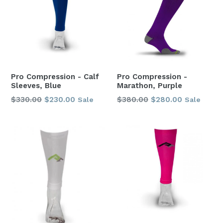
Pro Compression - Calf
Pro Compression -
Sleeves, Blue
Marathon, Purple
Regular
Regular
$330.00
$230.00
$380.00
$280.00
Sale
Sale
price
price