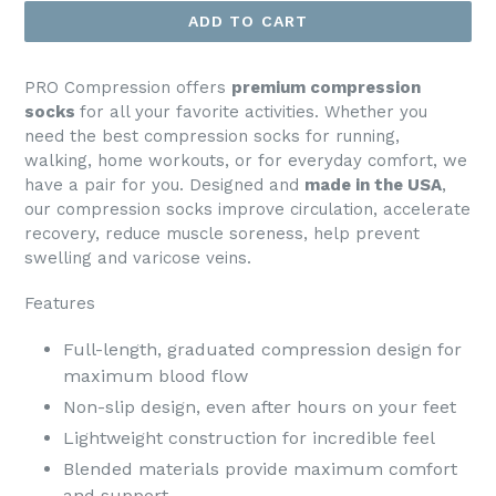
ADD TO CART
PRO Compression offers
premium compression
socks
for all your favorite activities. Whether you
need the best compression socks for running,
walking, home workouts, or for everyday comfort, we
have a pair for you. Designed and
made in the USA
,
our compression socks improve circulation, accelerate
recovery, reduce muscle soreness, help prevent
swelling and varicose veins.
Features
Full-length, graduated compression design for
maximum blood flow
Non-slip design, even after hours on your feet
Lightweight construction for incredible feel
Blended materials provide maximum comfort
and support