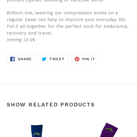
prevent injuries, swelling or varicose veins?
Bottom line, wearing our compression socks on a
regular basis can help to improve your everyday life.
Put it all together for the perfect sock for endurance,
recovery and travel.
mmHg 22-26
SHARE
TWEET
PIN
SHARE
TWEET
PIN IT
ON
ON
ON
FACEBOOK
TWITTER
PINTEREST
SHOW RELATED PRODUCTS