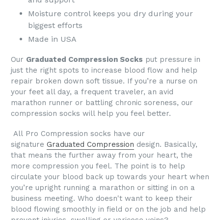
Moisture control keeps you dry during your
biggest efforts
Made in USA
Our
Graduated Compression Socks
put pressure in
just the right spots to increase blood flow and help
repair broken down soft tissue. If you’re a nurse on
your feet all day, a frequent traveler, an avid
marathon runner or battling chronic soreness, our
compression socks will help you feel better.
All
Pro Compression socks
have our
signature
Graduated Compression
design. Basically,
that means the further away from your heart, the
more compression you feel. The point is to help
circulate your blood back up towards your heart when
you’re upright running a marathon or sitting in on a
business meeting.
Who doesn't want to keep their
blood flowing smoothly in field or on the job and help