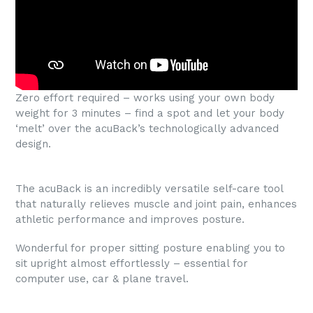
Zero effort required – works using your own body
weight for 3 minutes – find a spot and let your body
‘melt’ over the acuBack’s technologically advanced
design.
The acuBack is an incredibly versatile self-care tool
that naturally relieves muscle and joint pain, enhances
athletic performance and improves posture.
Wonderful for proper sitting posture enabling you to
sit upright almost effortlessly – essential for
computer use, car & plane travel.