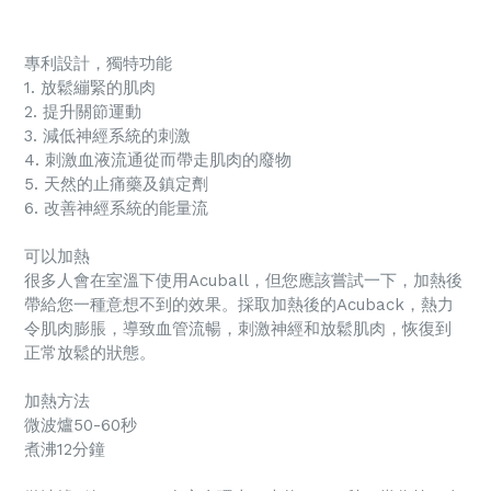
專利設計，獨特功能
1. 放鬆繃緊的肌肉
2. 提升關節運動
3. 減低神經系統的刺激
4. 刺激血液流通從而帶走肌肉的廢物
5. 天然的止痛藥及鎮定劑
6. 改善神經系統的能量流
可以加熱
很多人會在室溫下使用Acuball，但您應該嘗試一下，加熱後
帶給您一種意想不到的效果。採取加熱後的Acuback，熱力
令肌肉膨脹，導致血管流暢，刺激神經和放鬆肌肉，恢復到
正常放鬆的狀態。
加熱方法
微波爐50-60秒
煮沸12分鐘