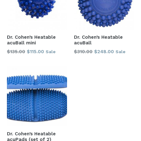
Dr. Cohen’s Heatable
Dr. Cohen’s Heatable
acuBall mini
acuBall
Regular
Regular
$135.00
$115.00
$310.00
$248.00
Sale
Sale
price
price
Dr. Cohen’s Heatable
acuPads (set of 2)