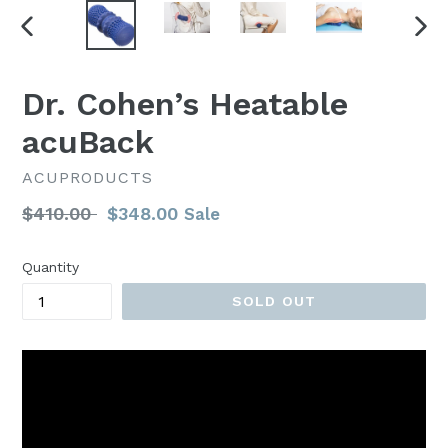
PREVIOUS
NEX
SLIDE
SLI
Dr. Cohen’s Heatable
acuBack
ACUPRODUCTS
Regular
$410.00
$348.00
Sale
price
Quantity
SOLD OUT