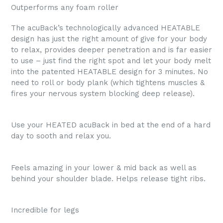
Outperforms any foam roller
The acuBack’s technologically advanced HEATABLE
design has just the right amount of give for your body
to relax, provides deeper penetration and is far easier
to use – just find the right spot and let your body melt
into the patented HEATABLE design for 3 minutes. No
need to roll or body plank (which tightens muscles &
fires your nervous system blocking deep release).
Use your HEATED acuBack in bed at the end of a hard
day to sooth and relax you.
Feels amazing in your lower & mid back as well as
behind your shoulder blade. Helps release tight ribs.
Incredible for legs