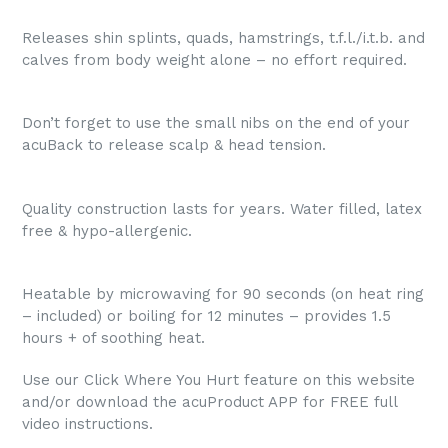
Releases shin splints, quads, hamstrings, t.f.l./i.t.b. and
calves from body weight alone – no effort required.
Don’t forget to use the small nibs on the end of your
acuBack to release scalp & head tension.
Quality construction lasts for years. Water filled, latex
free & hypo-allergenic.
Heatable by microwaving for 90 seconds (on heat ring
– included) or boiling for 12 minutes – provides 1.5
hours + of soothing heat.
Use our Click Where You Hurt feature on this website
and/or download the acuProduct APP for FREE full
video instructions.