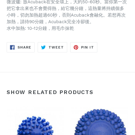
微波爐: 放Acuback在安全環上，大約50-60秒。當你第一次
把它拿出來也不會覺得熱，給它幾分鐘，這熱量將持續個多
小時，切勿加熱超過60秒，否則Acuback會融化。若想再次
加熱，請待90分鐘，Acuback完全冷卻後。
水中加熱: 10-12分鐘，用毛巾抹乾
SHARE
TWEET
PIN
SHARE
TWEET
PIN IT
ON
ON
ON
FACEBOOK
TWITTER
PINTEREST
SHOW RELATED PRODUCTS