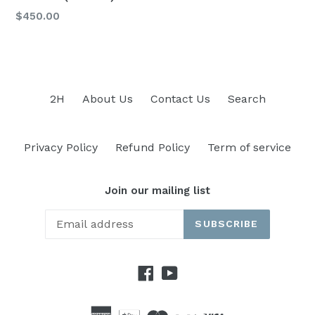
Regular
$450.00
price
2H
About Us
Contact Us
Search
Privacy Policy
Refund Policy
Term of service
Join our mailing list
SUBSCRIBE
Facebook
YouTube