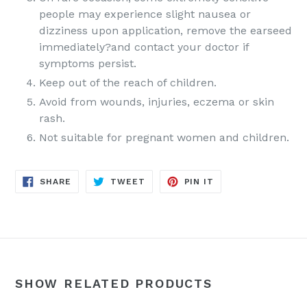
people may experience slight nausea or
dizziness upon application, remove the earseed
immediately?and contact your doctor if
symptoms persist.
Keep out of the reach of children.
Avoid from wounds, injuries, eczema or skin
rash.
Not suitable for pregnant women and children.
SHARE
TWEET
PIN
SHARE
TWEET
PIN IT
ON
ON
ON
FACEBOOK
TWITTER
PINTEREST
SHOW RELATED PRODUCTS