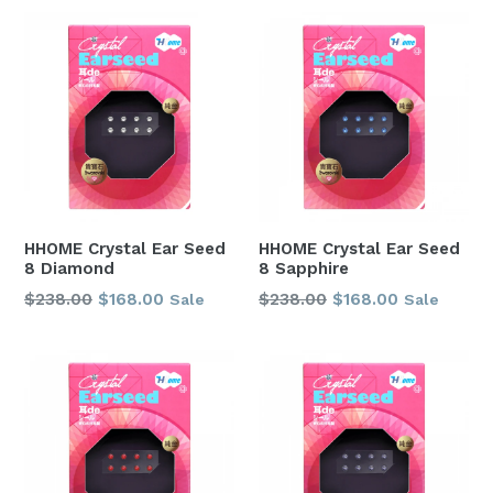
HHOME Crystal Ear Seed
HHOME Crystal Ear Seed
8 Diamond
8 Sapphire
Regular
Regular
$238.00
$168.00
$238.00
$168.00
Sale
Sale
price
price