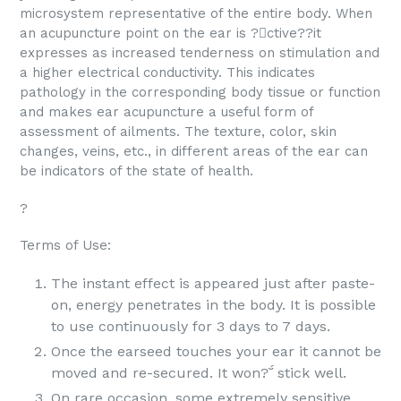
microsystem representative of the entire body. When
an acupuncture point on the ear is ?ctive??it
expresses as increased tenderness on stimulation and
a higher electrical conductivity. This indicates
pathology in the corresponding body tissue or function
and makes ear acupuncture a useful form of
assessment of ailments. The texture, color, skin
changes, veins, etc., in different areas of the ear can
be indicators of the state of health.
?
Terms of Use:
The instant effect is appeared just after paste-
on, energy penetrates in the body. It is possible
to use continuously for 3 days to 7 days.
Once the earseed touches your ear it cannot be
moved and re-secured. It won? stick well.
On rare occasion, some extremely sensitive