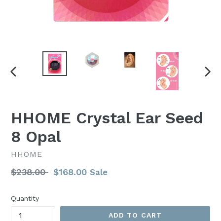
PREVIOUS
NEX
SLIDE
SLI
HHOME Crystal Ear Seed
8 Opal
HHOME
Regular
$238.00
$168.00
Sale
price
Quantity
ADD TO CART