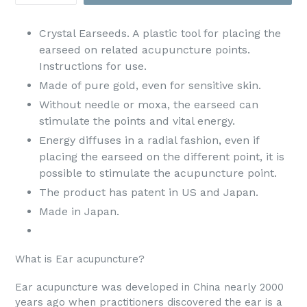
Crystal Earseeds. A plastic tool for placing the
earseed on related acupuncture points.
Instructions for use.
Made of pure gold, even for sensitive skin.
Without needle or moxa, the earseed can
stimulate the points and vital energy.
Energy diffuses in a radial fashion, even if
placing the earseed on the different point, it is
possible to stimulate the acupuncture point.
The product has patent in US and Japan.
Made in Japan.
What is Ear acupuncture?
Ear acupuncture was developed in China nearly 2000
years ago when practitioners discovered the ear is a