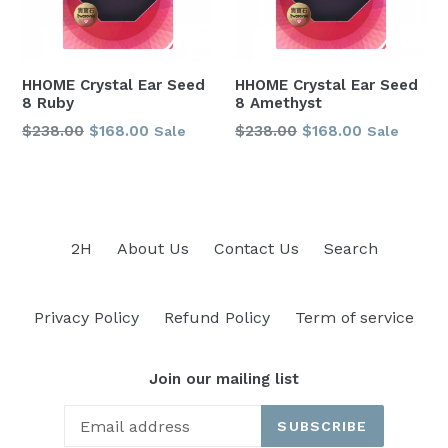
HHOME Crystal Ear Seed
HHOME Crystal Ear Seed
8 Ruby
8 Amethyst
Regular
Regular
$238.00
$168.00
$238.00
$168.00
Sale
Sale
price
price
2H
About Us
Contact Us
Search
Privacy Policy
Refund Policy
Term of service
Join our mailing list
SUBSCRIBE