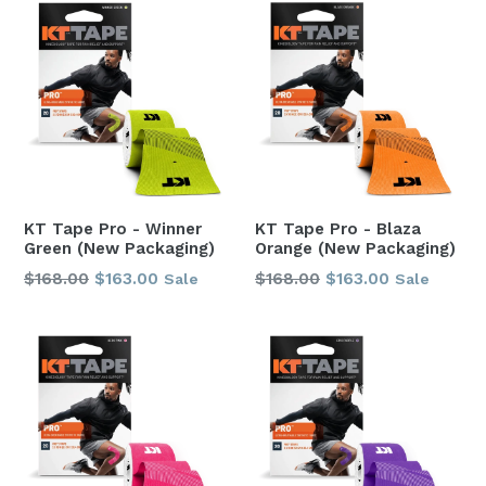
KT Tape Pro - Winner
KT Tape Pro - Blaza
Green (New Packaging)
Orange (New Packaging)
Regular
Regular
$168.00
$163.00
$168.00
$163.00
Sale
Sale
price
price