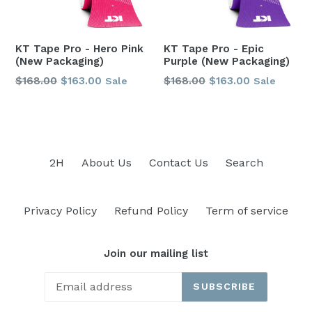
KT Tape Pro - Hero Pink
KT Tape Pro - Epic
(New Packaging)
Purple (New Packaging)
Regular
Regular
$168.00
$163.00
$168.00
$163.00
Sale
Sale
price
price
2H
About Us
Contact Us
Search
Privacy Policy
Refund Policy
Term of service
Join our mailing list
SUBSCRIBE