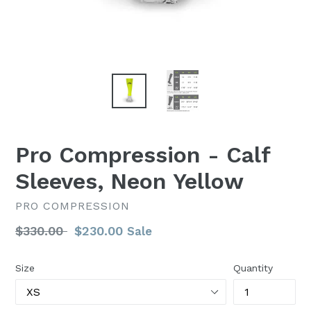
Pro Compression - Calf
Sleeves, Neon Yellow
PRO COMPRESSION
Regular
$330.00
$230.00
Sale
price
Size
Quantity