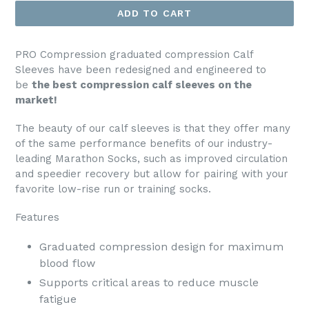
ADD TO CART
PRO Compression graduated compression Calf
Sleeves have been redesigned and engineered to
be
the best compression calf sleeves on the
market!
The beauty of our calf sleeves is that they offer many
of the same performance benefits of our industry-
leading Marathon Socks, such as improved circulation
and speedier recovery but allow for pairing with your
favorite low-rise run or training socks.
Features
Graduated compression design for maximum
blood flow
Supports critical areas to reduce muscle
fatigue