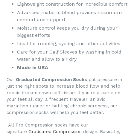
Lightweight construction for incredible comfort
Advanced material blend provides maximum
comfort and support
Moisture control keeps you dry during your
biggest efforts
Ideal for running, cycling and other activities
Care for your Calf Sleeves by washing in cold
water and allow to air dry
Made in USA
Our
Graduated Compression Socks
put pressure in
just the right spots to increase blood flow and help
repair broken down soft tissue. If you’re a nurse on
your feet all day, a frequent traveler, an avid
marathon runner or battling chronic soreness, our
compression socks will help you feel better.
All
Pro Compression socks
have our
signature
Graduated Compression
design. Basically,