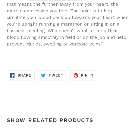
that means the further away from your heart, the
more compression you feel. The point is to help
circulate your blood back up towards your heart when
you’re upright running a marathon or sitting in on a
business meeting.
Who doesn't want to keep their
blood flowing smoothly in field or on the job and help
prevent injuries, swelling or varicose veins?
SHARE
TWEET
PIN
SHARE
TWEET
PIN IT
ON
ON
ON
FACEBOOK
TWITTER
PINTEREST
SHOW RELATED PRODUCTS