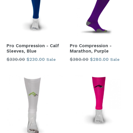
Pro Compression - Calf
Pro Compression -
Sleeves, Blue
Marathon, Purple
Regular
Regular
$330.00
$230.00
$380.00
$280.00
Sale
Sale
price
price