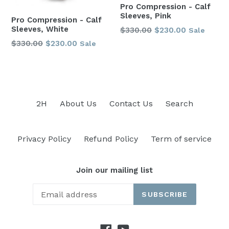
Pro Compression - Calf
Sleeves, Pink
Pro Compression - Calf
Sleeves, White
Regular
$330.00
$230.00
Sale
price
Regular
$330.00
$230.00
Sale
price
2H
About Us
Contact Us
Search
Privacy Policy
Refund Policy
Term of service
Join our mailing list
SUBSCRIBE
Facebook
YouTube