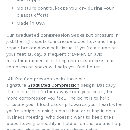
Moisture control keeps you dry during your
biggest efforts
Made in USA
Our
Graduated Compression Socks
put pressure in
just the right spots to increase blood flow and help
repair broken down soft tissue. If you’re a nurse on
your feet all day, a frequent traveler, an avid
marathon runner or battling chronic soreness, our
compression socks will help you feel better.
All
Pro Compression socks
have our
signature
Graduated Compression
design. Basically,
that means the further away from your heart, the
more compression you feel. The point is to help
circulate your blood back up towards your heart when
you’re upright running a marathon or sitting in on a
business meeting.
Who doesn't want to keep their
blood flowing smoothly in field or on the job and help