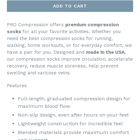
ADD TO CART
PRO Compression offers
premium compression
socks
for all your favorite activities. Whether you
need the best compression socks for running,
walking, home workouts, or for everyday comfort, we
have a pair for you. Designed and
made in the USA
,
our compression socks improve circulation, accelerate
recovery, reduce muscle soreness, help prevent
swelling and varicose veins.
Features
Full-length, graduated compression design for
maximum blood flow
Non-slip design, even after hours on your feet
Lightweight construction for incredible feel
Blended materials provide maximum comfort
and support