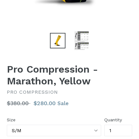
Pro Compression -
Marathon, Yellow
PRO COMPRESSION
Regular
$380.00
$280.00
Sale
price
Size
Quantity