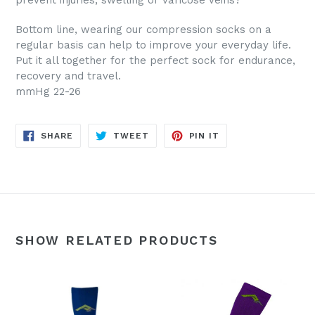
prevent injuries, swelling or varicose veins?
Bottom line, wearing our compression socks on a
regular basis can help to improve your everyday life.
Put it all together for the perfect sock for endurance,
recovery and travel.
mmHg 22-26
SHARE
TWEET
PIN
SHARE
TWEET
PIN IT
ON
ON
ON
FACEBOOK
TWITTER
PINTEREST
SHOW RELATED PRODUCTS