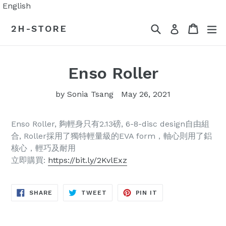
Skip
English
to
Search
Cart
Cart
ex
2H-STORE
Log in
content
Enso Roller
by Sonia Tsang
May 26, 2021
Enso Roller, 夠輕身只有2.13磅, 6-8-disc design自由組
合, Roller採用了獨特輕量級的EVA form，軸心則用了鋁
核心，輕巧及耐用
立即購買:
https://bit.ly/2KvlExz
SHARE
TWEET
PIN
SHARE
TWEET
PIN IT
ON
ON
ON
FACEBOOK
TWITTER
PINTEREST