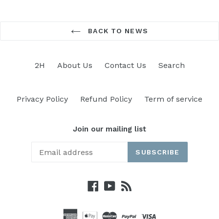
BACK TO NEWS
2H
About Us
Contact Us
Search
Privacy Policy
Refund Policy
Term of service
Join our mailing list
SUBSCRIBE
Facebook
YouTube
RSS