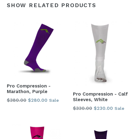
SHOW RELATED PRODUCTS
Pro Compression -
Marathon, Purple
Pro Compression - Calf
Sleeves, White
Regular
$380.00
$280.00
Sale
price
Regular
$330.00
$230.00
Sale
price