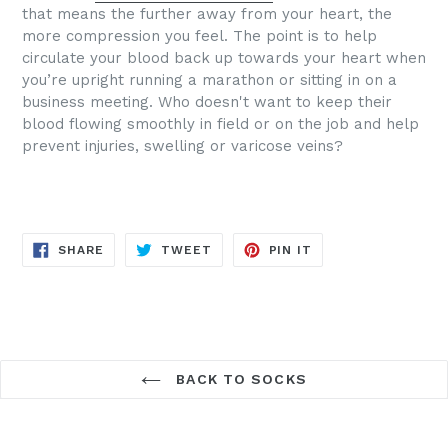
that means the further away from your heart, the
more compression you feel. The point is to help
circulate your blood back up towards your heart when
you’re upright running a marathon or sitting in on a
business meeting.
Who doesn't want to keep their
blood flowing smoothly in field or on the job and help
prevent injuries, swelling or varicose veins?
SHARE
TWEET
PIN
SHARE
TWEET
PIN IT
ON
ON
ON
FACEBOOK
TWITTER
PINTEREST
BACK TO SOCKS