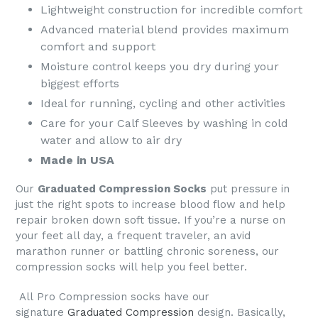
Lightweight construction for incredible comfort
Advanced material blend provides maximum
comfort and support
Moisture control keeps you dry during your
biggest efforts
Ideal for running, cycling and other activities
Care for your Calf Sleeves by washing in cold
water and allow to air dry
Made in USA
Our
Graduated Compression Socks
put pressure in
just the right spots to increase blood flow and help
repair broken down soft tissue. If you’re a nurse on
your feet all day, a frequent traveler, an avid
marathon runner or battling chronic soreness, our
compression socks will help you feel better.
All
Pro Compression socks
have our
signature
Graduated Compression
design. Basically,