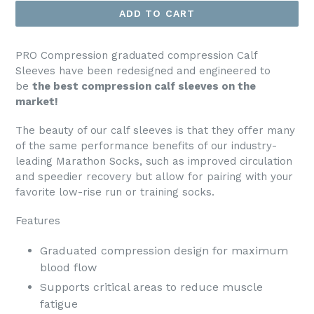
ADD TO CART
PRO Compression graduated compression Calf
Sleeves have been redesigned and engineered to
be
the best compression calf sleeves on the
market!
The beauty of our calf sleeves is that they offer many
of the same performance benefits of our industry-
leading Marathon Socks, such as improved circulation
and speedier recovery but allow for pairing with your
favorite low-rise run or training socks.
Features
Graduated compression design for maximum
blood flow
Supports critical areas to reduce muscle
fatigue