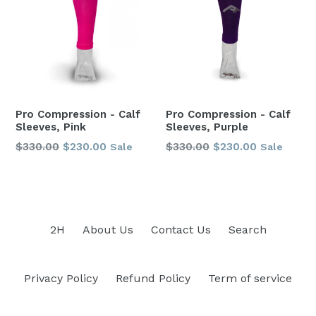
Pro Compression - Calf
Pro Compression - Calf
Sleeves, Pink
Sleeves, Purple
Regular
Regular
$330.00
$230.00
$330.00
$230.00
Sale
Sale
price
price
2H
About Us
Contact Us
Search
Privacy Policy
Refund Policy
Term of service