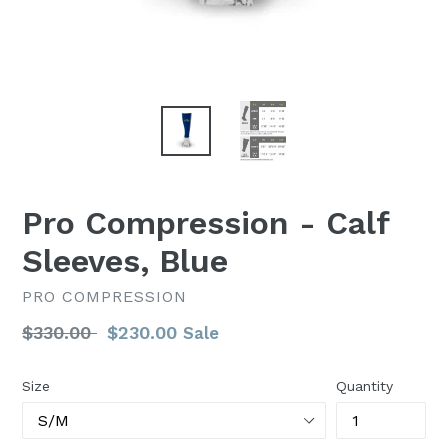
Pro Compression - Calf
Sleeves, Blue
PRO COMPRESSION
Regular
$330.00
$230.00
Sale
price
Size
Quantity