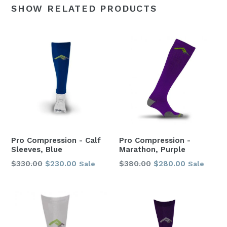
SHOW RELATED PRODUCTS
Pro Compression - Calf
Pro Compression -
Sleeves, Blue
Marathon, Purple
Regular
Regular
$330.00
$230.00
$380.00
$280.00
Sale
Sale
price
price