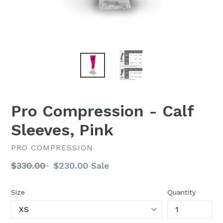
Pro Compression - Calf
Sleeves, Pink
PRO COMPRESSION
Regular
$330.00
$230.00
Sale
price
Size
Quantity