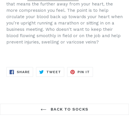
that means the further away from your heart, the
more compression you feel. The point is to help
circulate your blood back up towards your heart when
you’re upright running a marathon or sitting in on a
business meeting.
Who doesn't want to keep their
blood flowing smoothly in field or on the job and help
prevent injuries, swelling or varicose veins?
SHARE
TWEET
PIN
SHARE
TWEET
PIN IT
ON
ON
ON
FACEBOOK
TWITTER
PINTEREST
BACK TO SOCKS