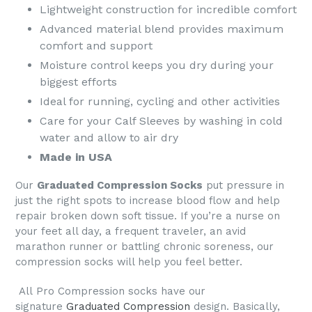
Lightweight construction for incredible comfort
Advanced material blend provides maximum
comfort and support
Moisture control keeps you dry during your
biggest efforts
Ideal for running, cycling and other activities
Care for your Calf Sleeves by washing in cold
water and allow to air dry
Made in USA
Our
Graduated Compression Socks
put pressure in
just the right spots to increase blood flow and help
repair broken down soft tissue. If you’re a nurse on
your feet all day, a frequent traveler, an avid
marathon runner or battling chronic soreness, our
compression socks will help you feel better.
All
Pro Compression socks
have our
signature
Graduated Compression
design. Basically,