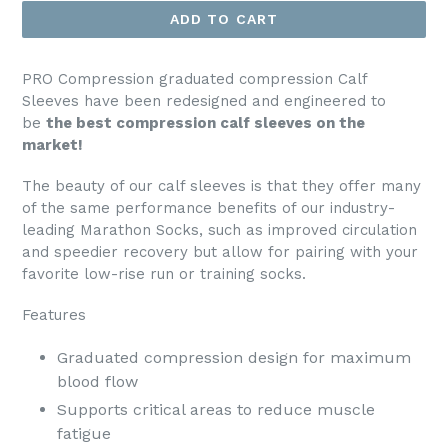
ADD TO CART
PRO Compression graduated compression Calf
Sleeves have been redesigned and engineered to
be
the best compression calf sleeves on the
market!
The beauty of our calf sleeves is that they offer many
of the same performance benefits of our industry-
leading Marathon Socks, such as improved circulation
and speedier recovery but allow for pairing with your
favorite low-rise run or training socks.
Features
Graduated compression design for maximum
blood flow
Supports critical areas to reduce muscle
fatigue