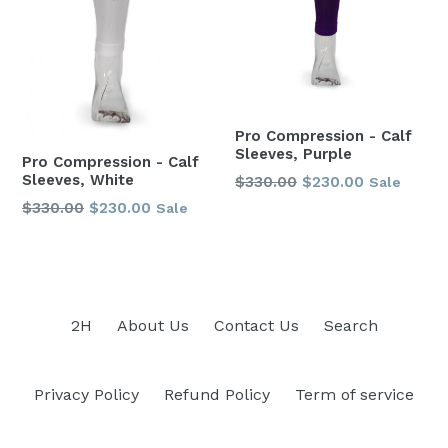
Pro Compression - Calf
Sleeves, Purple
Pro Compression - Calf
Sleeves, White
Regular
$330.00
$230.00
Sale
price
Regular
$330.00
$230.00
Sale
price
2H
About Us
Contact Us
Search
Privacy Policy
Refund Policy
Term of service