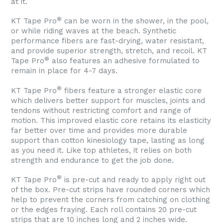
at it.
®
KT Tape Pro
can be worn in the shower, in the pool,
or while riding waves at the beach. Synthetic
performance fibers are fast-drying, water resistant,
and provide superior strength, stretch, and recoil. KT
®
Tape Pro
also features an adhesive formulated to
remain in place for 4-7 days.
®
KT Tape Pro
fibers feature a stronger elastic core
which delivers better support for muscles, joints and
tendons without restricting comfort and range of
motion. This improved elastic core retains its elasticity
far better over time and provides more durable
support than cotton kinesiology tape, lasting as long
as you need it. Like top athletes, it relies on both
strength and endurance to get the job done.
®
KT Tape Pro
is pre-cut and ready to apply right out
of the box. Pre-cut strips have rounded corners which
help to prevent the corners from catching on clothing
or the edges fraying. Each roll contains 20 pre-cut
strips that are 10 inches long and 2 inches wide.