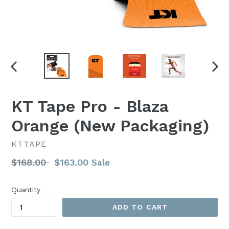
PREVIOUS
NEX
SLIDE
SLI
KT Tape Pro - Blaza
Orange (New Packaging)
KTTAPE
Regular
$168.00
$163.00
Sale
price
Quantity
ADD TO CART