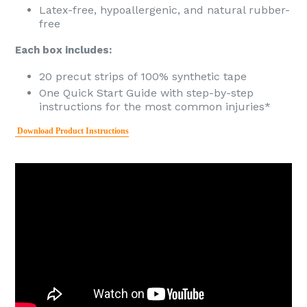
Latex-free, hypoallergenic, and natural rubber-
free
Each box includes:
20 precut strips of 100% synthetic tape
One Quick Start Guide with step-by-step
instructions for the most common injuries*
Download Product Instructions