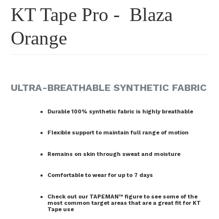
KT Tape Pro - Blaza
Orange
ULTRA-BREATHABLE SYNTHETIC FABRIC
Durable 100% synthetic fabric is highly breathable
Flexible support to maintain full range of motion
Remains on skin through sweat and moisture
Comfortable to wear for up to 7 days
Check out our TAPEMAN™ figure to see some of the
most common target areas that are a great fit for KT
Tape use