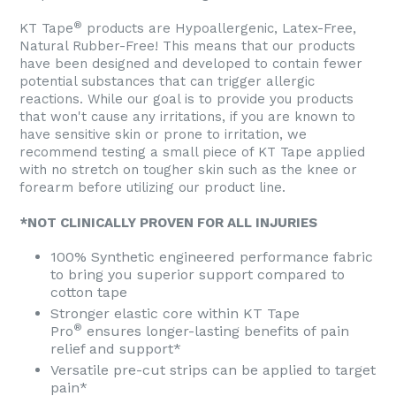
®
KT Tape
products are Hypoallergenic, Latex-Free,
Natural Rubber-Free! This means that our products
have been designed and developed to contain fewer
potential substances that can trigger allergic
reactions. While our goal is to provide you products
that won't cause any irritations, if you are known to
have sensitive skin or prone to irritation, we
recommend testing a small piece of KT Tape applied
with no stretch on tougher skin such as the knee or
forearm before utilizing our product line.
*NOT CLINICALLY PROVEN FOR ALL INJURIES
100% Synthetic engineered performance fabric
to bring you superior support compared to
cotton tape
Stronger elastic core within KT Tape
®
Pro
ensures longer-lasting benefits of pain
relief and support*
Versatile pre-cut strips can be applied to target
pain*