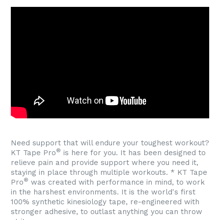
Need support that will endure your toughest workout?
®
KT Tape Pro
is here for you. It has been designed to
relieve pain and provide support where you need it,
staying in place through multiple workouts. * KT Tape
®
Pro
was created with performance in mind, to work
in the harshest environments. It is the world's first
100% synthetic kinesiology tape, re-engineered with
stronger adhesive, to outlast anything you can throw