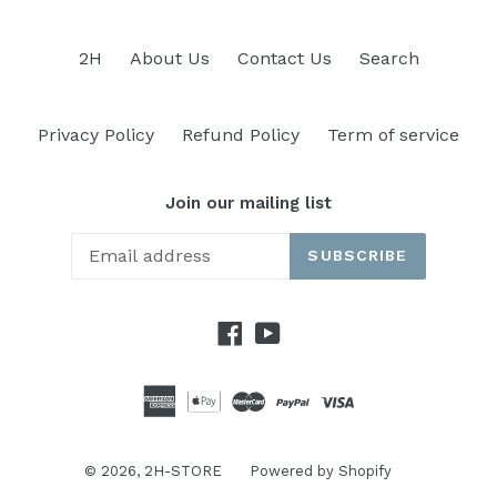
2H
About Us
Contact Us
Search
Privacy Policy
Refund Policy
Term of service
Join our mailing list
SUBSCRIBE
Facebook
YouTube
© 2026,
2H-STORE
Powered by Shopify