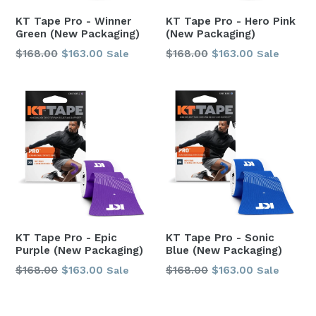
KT Tape Pro - Winner
KT Tape Pro - Hero Pink
Green (New Packaging)
(New Packaging)
Regular
Regular
$168.00
$163.00
$168.00
$163.00
Sale
Sale
price
price
KT Tape Pro - Epic
KT Tape Pro - Sonic
Purple (New Packaging)
Blue (New Packaging)
Regular
Regular
$168.00
$163.00
$168.00
$163.00
Sale
Sale
price
price