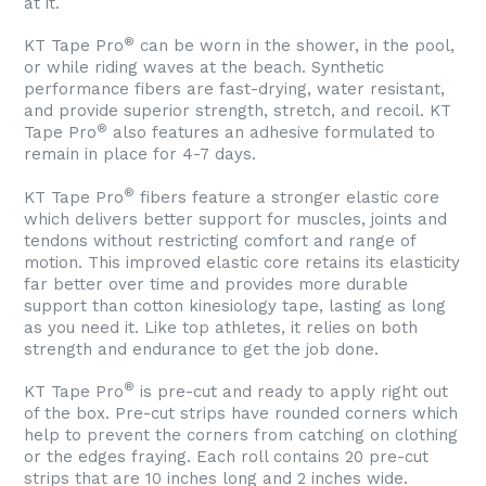
at it.
®
KT Tape Pro
can be worn in the shower, in the pool,
or while riding waves at the beach. Synthetic
performance fibers are fast-drying, water resistant,
and provide superior strength, stretch, and recoil. KT
®
Tape Pro
also features an adhesive formulated to
remain in place for 4-7 days.
®
KT Tape Pro
fibers feature a stronger elastic core
which delivers better support for muscles, joints and
tendons without restricting comfort and range of
motion. This improved elastic core retains its elasticity
far better over time and provides more durable
support than cotton kinesiology tape, lasting as long
as you need it. Like top athletes, it relies on both
strength and endurance to get the job done.
®
KT Tape Pro
is pre-cut and ready to apply right out
of the box. Pre-cut strips have rounded corners which
help to prevent the corners from catching on clothing
or the edges fraying. Each roll contains 20 pre-cut
strips that are 10 inches long and 2 inches wide.