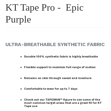
KT Tape Pro - Epic
Purple
ULTRA-BREATHABLE SYNTHETIC FABRIC
Durable 100% synthetic fabric is highly breathable
Flexible support to maintain full range of motion
Remains on skin through sweat and moisture
Comfortable to wear for up to 7 days
Check out our TAPEMAN™ figure to see some of the
most common target areas that are a great fit for KT
Tape use