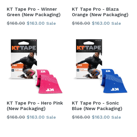
KT Tape Pro - Winner
KT Tape Pro - Blaza
Green (New Packaging)
Orange (New Packaging)
Regular
Regular
$168.00
$163.00
$168.00
$163.00
Sale
Sale
price
price
KT Tape Pro - Hero Pink
KT Tape Pro - Sonic
(New Packaging)
Blue (New Packaging)
Regular
Regular
$168.00
$163.00
$168.00
$163.00
Sale
Sale
price
price