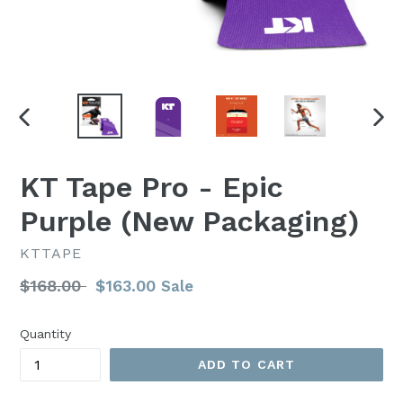
PREVIOUS
NEX
SLIDE
SLI
KT Tape Pro - Epic
Purple (New Packaging)
KTTAPE
Regular
$168.00
$163.00
Sale
price
Quantity
ADD TO CART