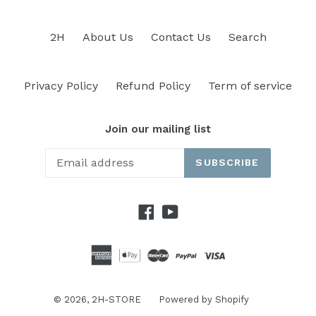
2H
About Us
Contact Us
Search
Privacy Policy
Refund Policy
Term of service
Join our mailing list
SUBSCRIBE
Facebook
YouTube
© 2026,
2H-STORE
Powered by Shopify