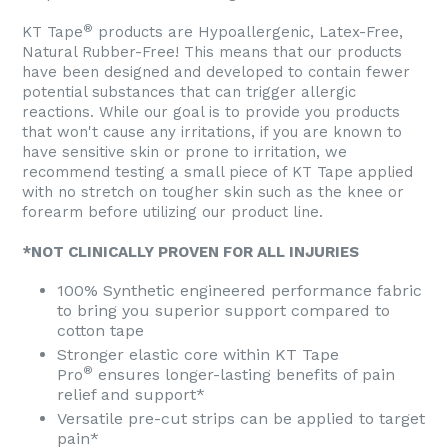
®
KT Tape
products are Hypoallergenic, Latex-Free,
Natural Rubber-Free! This means that our products
have been designed and developed to contain fewer
potential substances that can trigger allergic
reactions. While our goal is to provide you products
that won't cause any irritations, if you are known to
have sensitive skin or prone to irritation, we
recommend testing a small piece of KT Tape applied
with no stretch on tougher skin such as the knee or
forearm before utilizing our product line.
*NOT CLINICALLY PROVEN FOR ALL INJURIES
100% Synthetic engineered performance fabric
to bring you superior support compared to
cotton tape
Stronger elastic core within KT Tape
®
Pro
ensures longer-lasting benefits of pain
relief and support*
Versatile pre-cut strips can be applied to target
pain*