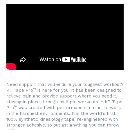
Need support that will endure your toughest workout?
®
KT Tape Pro
is here for you. It has been designed to
relieve pain and provide support where you need it,
staying in place through multiple workouts. * KT Tape
®
Pro
was created with performance in mind, to work
in the harshest environments. It is the world's first
100% synthetic kinesiology tape, re-engineered with
stronger adhesive, to outlast anything you can throw