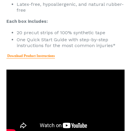
Latex-free, hypoallergenic, and natural rubber-
free
Each box includes:
20 precut strips of 100% synthetic tape
One Quick Start Guide with step-by-step
instructions for the most common injuries*
Download Product Instructions