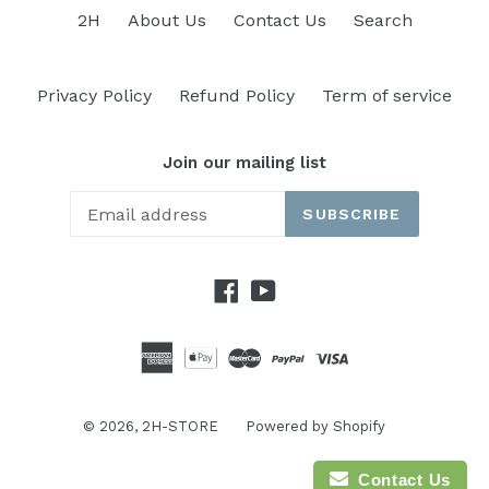
2H
About Us
Contact Us
Search
Privacy Policy
Refund Policy
Term of service
Join our mailing list
SUBSCRIBE
Facebook
YouTube
© 2026,
2H-STORE
Powered by Shopify
Contact Us