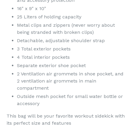
and accessory protection
16" x 9" x 10"
25 Liters of holding capacity
Metal clips and zippers (never worry about
being stranded with broken clips)
Detachable, adjustable shoulder strap
3 Total exterior pockets
4 Total interior pockets
Separate exterior shoe pocket
2 Ventilation air grommets in shoe pocket, and
2 ventilation air grommets in main
compartment
Outside mesh pocket for small water bottle or
accessory
This bag will be your favorite workout sidekick with
its perfect size and features