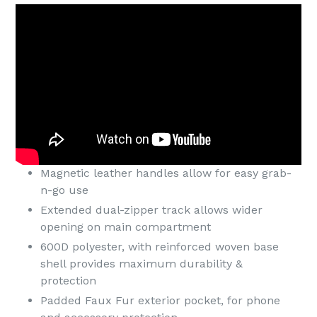
Magnetic leather handles allow for easy grab-
n-go use
Extended dual-zipper track allows wider
opening on main compartment
600D polyester, with reinforced woven base
shell provides maximum durability &
protection
Padded Faux Fur exterior pocket, for phone