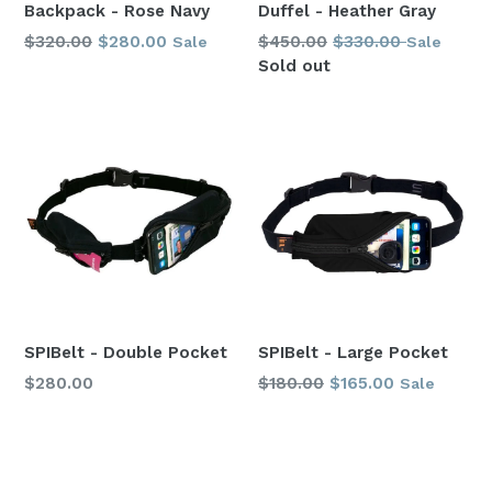
Backpack - Rose Navy
Duffel - Heather Gray
Regular
Regular
$320.00
$280.00
$450.00
$330.00
Sale
Sale
price
price
Sold out
SPIBelt - Double Pocket
SPIBelt - Large Pocket
Regular
Regular
$280.00
$180.00
$165.00
Sale
price
price