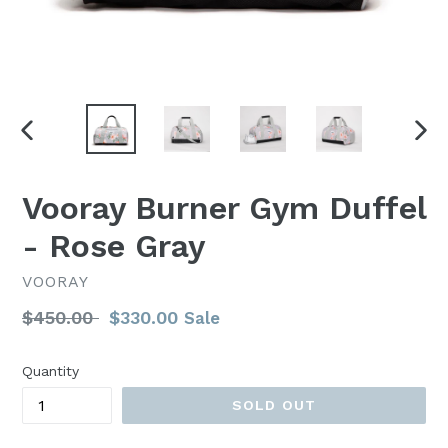
PREVIOUS
NEX
SLIDE
SLI
Vooray Burner Gym Duffel
- Rose Gray
VOORAY
Regular
$450.00
$330.00
Sale
price
Quantity
SOLD OUT