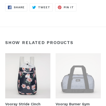
SHARE
TWEET
PIN
SHARE
TWEET
PIN IT
ON
ON
ON
FACEBOOK
TWITTER
PINTEREST
SHOW RELATED PRODUCTS
Vooray Stride Cinch
Vooray Burner Gym